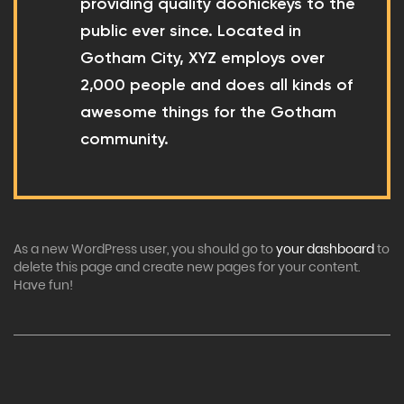
providing quality doohickeys to the
public ever since. Located in
Gotham City, XYZ employs over
2,000 people and does all kinds of
awesome things for the Gotham
community.
As a new WordPress user, you should go to
your dashboard
to
delete this page and create new pages for your content.
Have fun!