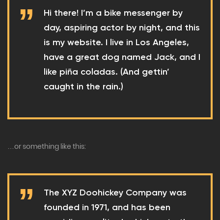
Hi there! I’m a bike messenger by
day, aspiring actor by night, and this
is my website. I live in Los Angeles,
have a great dog named Jack, and I
like piña coladas. (And gettin’
caught in the rain.)
…or something like this:
The XYZ Doohickey Company was
founded in 1971, and has been