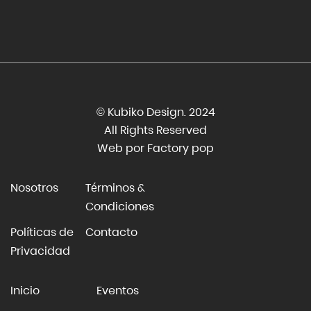
© Kubiko Design. 2024
All Rights Reserved
Web por Factory pop
Nosotros
Términos &
Condiciones
Políticas de
Contacto
Privacidad
Inicio
Eventos