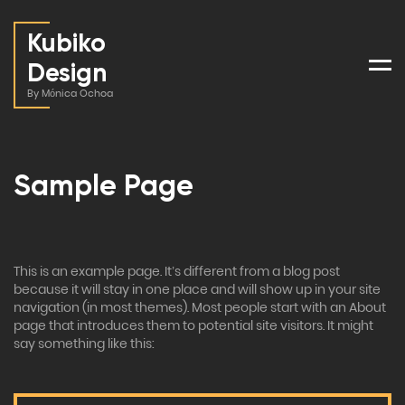
Kubiko
Design
Men
By Mónica Ochoa
Sample Page
This is an example page. It’s different from a blog post
because it will stay in one place and will show up in your site
navigation (in most themes). Most people start with an About
page that introduces them to potential site visitors. It might
say something like this: